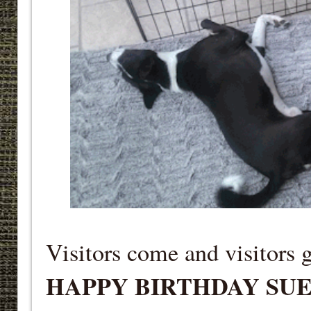
Visitors come and visitors 
HAPPY BIRTHDAY SU