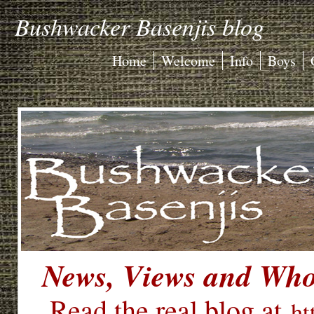
Bushwacker Basenjis blog
Home
Welcome
Info
Boys
News, Views and Who'
Read the real blog at
ht