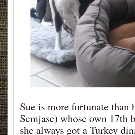
Sue is more fortunate than 
Semjase) whose own 17th bi
she always got a Turkey di