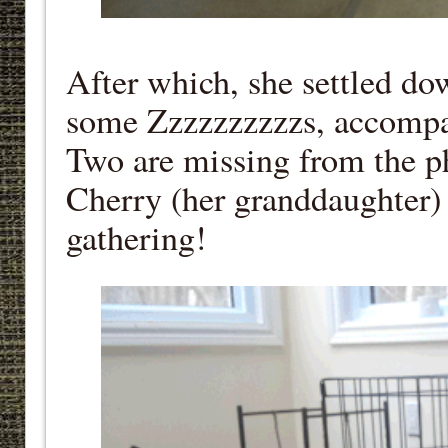
After which, she settled dow
some Zzzzzzzzzzs, accompa
Two are missing from the p
Cherry (her granddaughter) 
gathering!