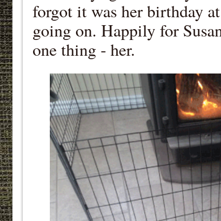
forgot it was her birthday a
going on. Happily for Susan
one thing - her.