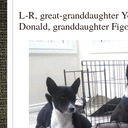
L-R, great-granddaughter Y
Donald, granddaughter Figo