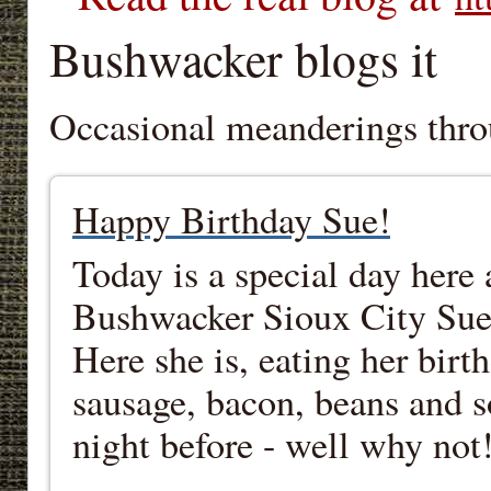
Bushwacker blogs it
Occasional meanderings thro
Happy Birthday Sue!
Today is a special day here
Bushwacker Sioux City Sue, 
Here she is, eating her birt
sausage, bacon, beans and 
night before - well why not!