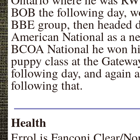
BOB the following day, w
BBE group, then headed d
American National as a n
BCOA National he won his
puppy class at the Gatewa
following day, and again a
following that.
Health
Errol is Fanconi Clear/No