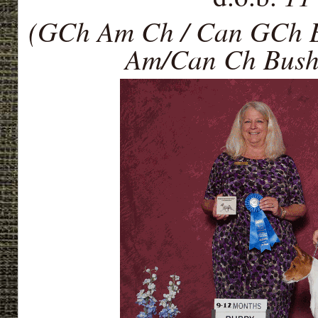
(GCh Am Ch / Can GCh B
Am/Can Ch Bush