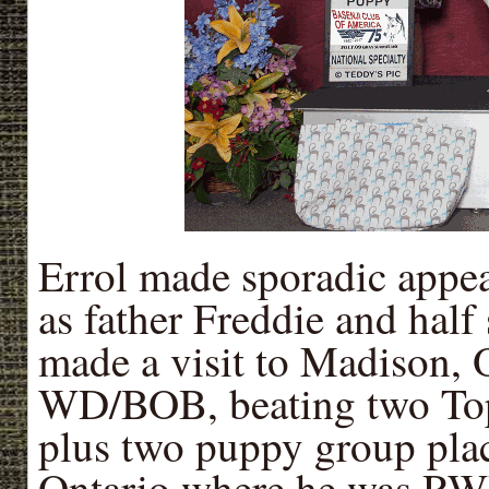
Errol made sporadic appea
as father Freddie and half
made a visit to Madison
WD/BOB, beating two Top 
plus two puppy group pla
Ontario where he was RWD