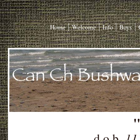
Home
Welcome
Info
Boys
"
11
d.o.b.