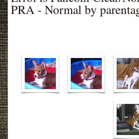
PRA - Normal by parenta